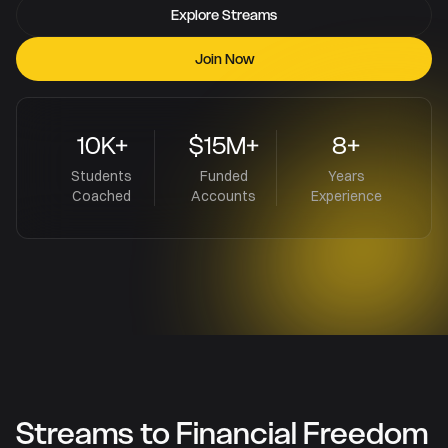
Explore Streams
Join Now
10K+
$15M+
8+
Students
Funded
Years
Coached
Accounts
Experience
Streams to Financial Freedom