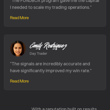
"
The FUNDBOX program gave me the capital
I needed to scale my trading operations.
"
Read More
Emily Rodriguez
Day Trader
"
The signals are incredibly accurate and
have significantly improved my win rate.
"
Read More
With a reputation built on results,