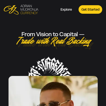
Explore
Get Started
From Vision to Capital —
Trade with Real Backing