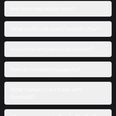
Are there any hidden fees?
What profit split does FundedX offer?
How often are payouts processed?
How do I receive my payouts?
What markets can I trade with
FundedX?