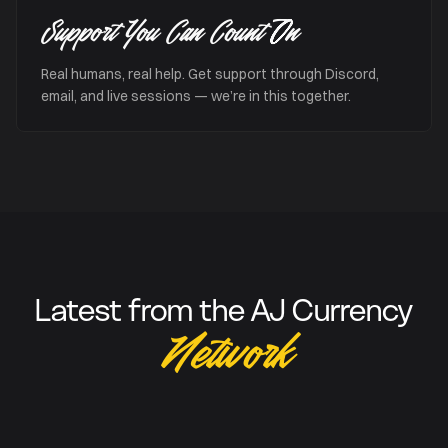
Support You Can Count On
Real humans, real help. Get support through Discord,
email, and live sessions — we’re in this together.
Latest from the AJ Currency
Network