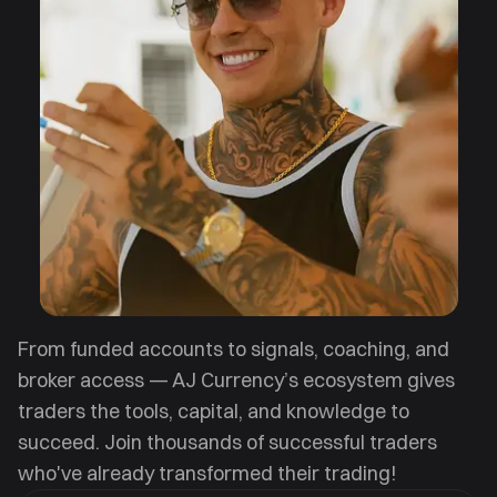
From funded accounts to signals, coaching, and
broker access — AJ Currency’s ecosystem gives
traders the tools, capital, and knowledge to
succeed. Join thousands of successful traders
who've already transformed their trading!