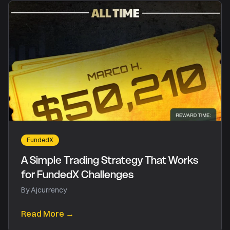
FundedX
A Simple Trading Strategy That Works
for FundedX Challenges
By
Ajcurrency
Read More →