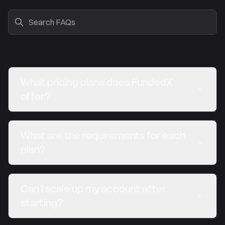
What pricing plans does FundedX
offer?
What are the requirements for each
plan?
Can I scale up my account after
starting?