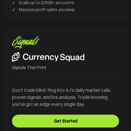
✓
Scale up to $250K+ accounts
✓
Massive profit splits you keep
Signals
Signals That Print
Don't trade blind. Plug into AJ's daily market calls,
proven signals, and live analysis. Trade knowing
you've got an edge every single day.
Get Started