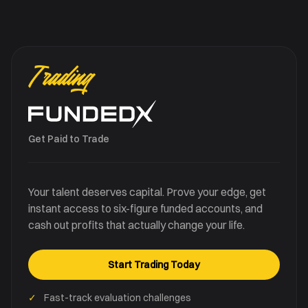
Trading
Get Paid to Trade
Your talent deserves capital. Prove your edge, get
instant access to six-figure funded accounts, and
cash out profits that actually change your life.
Start Trading Today
✓
Fast-track evaluation challenges