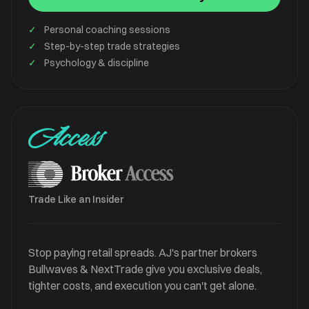
✓
Personal coaching sessions
✓
Step-by-step trade strategies
✓
Psychology & discipline
Access
Trade Like an Insider
Stop paying retail spreads. AJ's partner brokers
Bullwaves & NextTrade give you exclusive deals,
tighter costs, and execution you can't get alone.