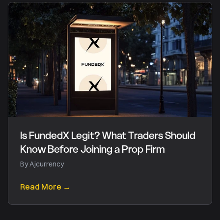
Is FundedX Legit? What Traders Should
Know Before Joining a Prop Firm
By
Ajcurrency
Read More →