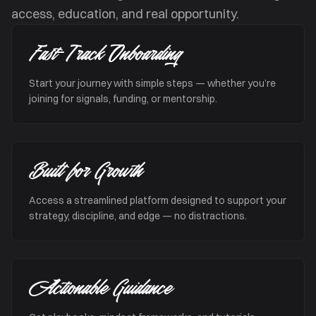
access, education, and real opportunity.
Fast-Track Onboarding
Start your journey with simple steps — whether you’re
joining for signals, funding, or mentorship.
Built for Growth
Access a streamlined platform designed to support your
strategy, discipline, and edge — no distractions.
Actionable Guidance