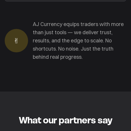
AJ Currency equips traders with more
than just tools — we deliver trust,
✌︎
results, and the edge to scale. No
shortcuts. No noise. Just the truth
behind real progress.
What our partners say