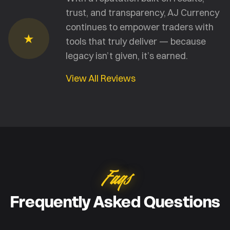
trust, and transparency, AJ Currency
continues to empower traders with
★
tools that truly deliver — because
legacy isn’t given, it’s earned.
View All Reviews
Faqs
Frequently Asked Questions