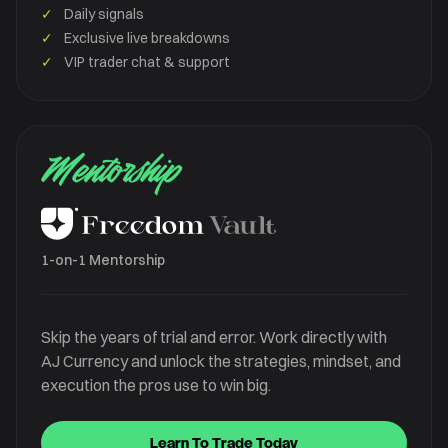
✓
Daily signals
✓
Exclusive live breakdowns
✓
VIP trader chat & support
Mentorship
1-on-1 Mentorship
Skip the years of trial and error. Work directly with
AJ Currency and unlock the strategies, mindset, and
execution the pros use to win big.
Learn To Trade Today