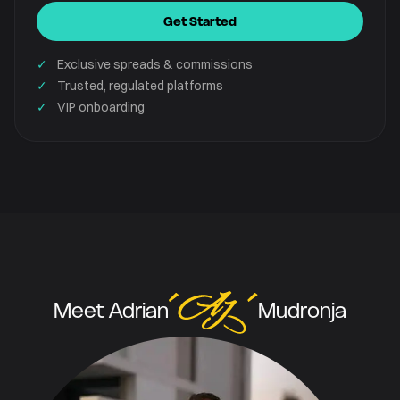
Get Started
✓
Exclusive spreads & commissions
✓
Trusted, regulated platforms
✓
VIP onboarding
Meet Adrian
Mudronja