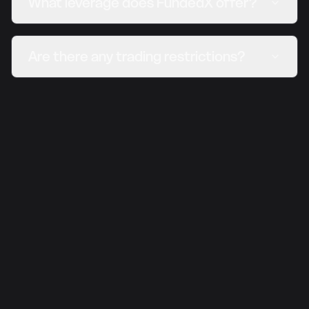
What leverage does FundedX offer?
Are there any trading restrictions?