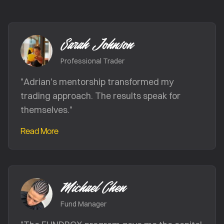
Sarah Johnson
Professional Trader
"
Adrian's mentorship transformed my
trading approach. The results speak for
themselves.
"
Read More
Michael Chen
Fund Manager