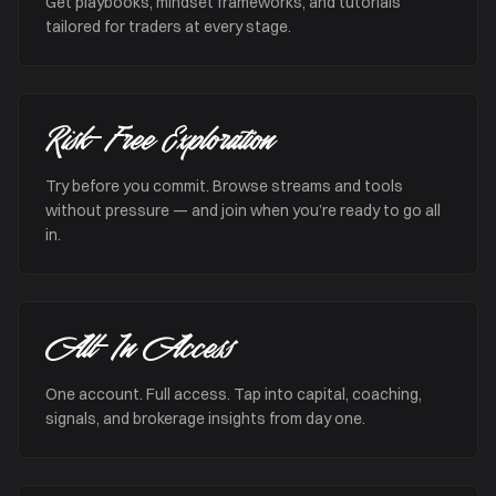
Get playbooks, mindset frameworks, and tutorials
tailored for traders at every stage.
Risk-Free Exploration
Try before you commit. Browse streams and tools
without pressure — and join when you’re ready to go all
in.
All-In Access
One account. Full access. Tap into capital, coaching,
signals, and brokerage insights from day one.