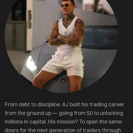
From debt to discipline. AJ built his trading career
from the ground up — going from $0 to unlocking
millions in capital. His mission? To open the same
doors for the next generation of traders through