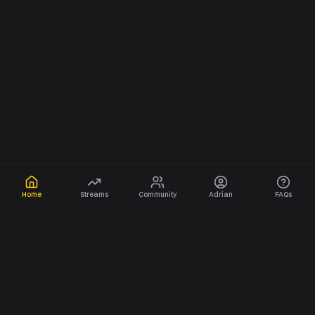
Home
Streams
Community
Adrian
FAQs